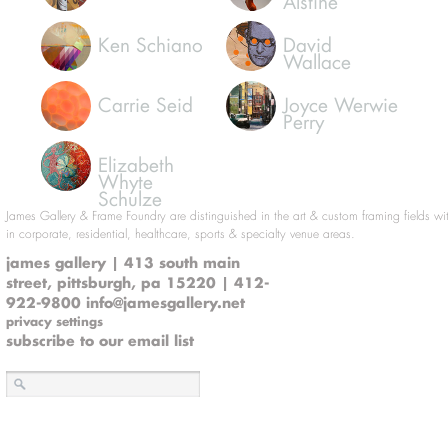
Alstine
Ken Schiano
David
Wallace
Carrie Seid
Joyce Werwie
Perry
Elizabeth
Whyte
Schulze
James Gallery & Frame Foundry are distinguished in the art & custom framing fields wi
in corporate, residential, healthcare, sports & specialty venue areas.
james gallery | 413 south main
street, pittsburgh, pa 15220 | 412-
922-9800
info@jamesgallery.net
privacy settings
subscribe to our email list