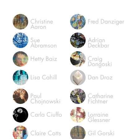
Christine
Fred Danziger
Aaron
Sue
Adrian
Abramson
Deckbar
Hetty Baiz
Craig
Dongoski
Lisa Cahill
Dan Droz
Paul
Catharine
Chojnowski
Fichtner
Carla Ciuffo
Lorraine
Glessner
Claire Cotts
Gil Gorski