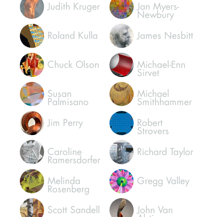
Judith Kruger
Jan Myers-
Newbury
Roland Kulla
James Nesbitt
Chuck Olson
Michael-Enn
Sirvet
Susan
Michael
Palmisano
Smithhammer
Jim Perry
Robert
Strovers
Caroline
Richard Taylor
Ramersdorfer
Melinda
Gregg Valley
Rosenberg
Scott Sandell
John Van