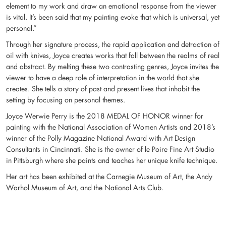
element to my work and draw an emotional response from the viewer
is vital. It’s been said that my painting evoke that which is universal, yet
personal.”
Through her signature process, the rapid application and detraction of
oil with knives, Joyce creates works that fall between the realms of real
and abstract. By melting these two contrasting genres, Joyce invites the
viewer to have a deep role of interpretation in the world that she
creates. She tells a story of past and present lives that inhabit the
setting by focusing on personal themes.
Joyce Werwie Perry is the 2018 MEDAL OF HONOR winner for
painting with the National Association of Women Artists and 2018’s
winner of the Polly Magazine National Award with Art Design
Consultants in Cincinnati. She is the owner of le Poire Fine Art Studio
in Pittsburgh where she paints and teaches her unique knife technique.
Her art has been exhibited at the Carnegie Museum of Art, the Andy
Warhol Museum of Art, and the National Arts Club.