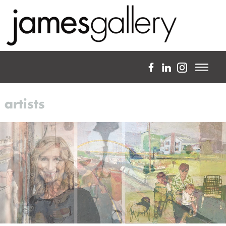
a full-service fine art gallery
artists
about
expertise
projects
artists
blog
custom framing