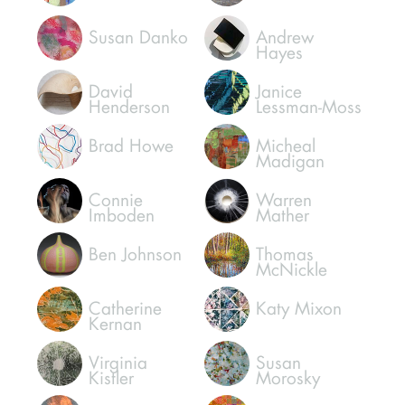
Susan Danko
Andrew
Hayes
David
Janice
Henderson
Lessman-Moss
Brad Howe
Micheal
Madigan
Connie
Warren
Imboden
Mather
Ben Johnson
Thomas
McNickle
Catherine
Katy Mixon
Kernan
Virginia
Susan
Kistler
Morosky