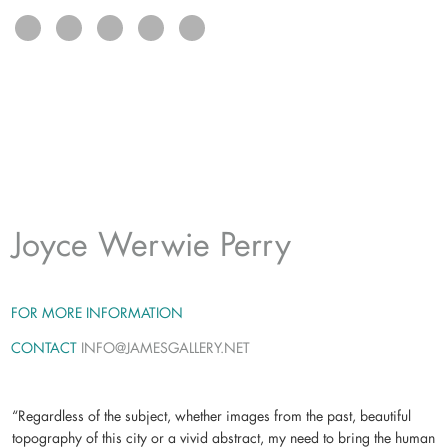
exhibits
connect
Joyce Werwie Perry
FOR MORE INFORMATION
CONTACT
INFO@JAMESGALLERY.NET
“Regardless of the subject, whether images from the past, beautiful
topography of this city or a vivid abstract, my need to bring the human