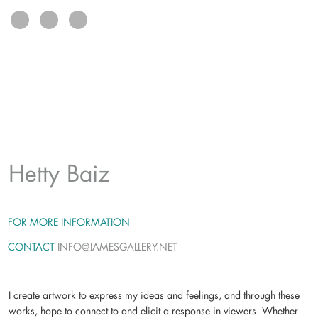
exhibits
connect
(L): Xhosa 1
, mixed media on
panel, paper, ink, acrylic,
colored pencil, 36 x 48
(R):
Original Face 15
(detail),
mixed media on canvas, paper,
jute, ink, acrylic, oil pastel, 40 x
29
Hetty Baiz
FOR MORE INFORMATION
CONTACT
INFO@JAMESGALLERY.NET