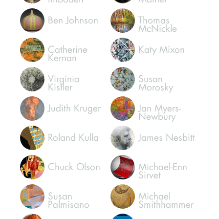
Brad Howe
Micheal
Madigan
Connie
Warren
Imboden
Mather
Ben Johnson
Thomas
McNickle
Catherine
Katy Mixon
Kernan
Virginia
Susan
Kistler
Morosky
Judith Kruger
Jan Myers-
Newbury
Roland Kulla
James Nesbitt
Chuck Olson
Michael-Enn
Sirvet