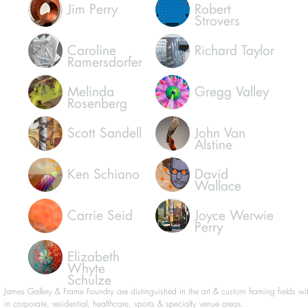
Susan
Michael
Palmisano
Smithhammer
Jim Perry
Robert
Strovers
Caroline
Richard Taylor
Ramersdorfer
Melinda
Gregg Valley
Rosenberg
Scott Sandell
John Van
Alstine
Ken Schiano
David
Wallace
Carrie Seid
Joyce Werwie
Perry