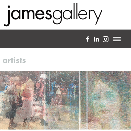
a full-service fine art gallery
artists
about
expertise
projects
artists
blog
custom framing