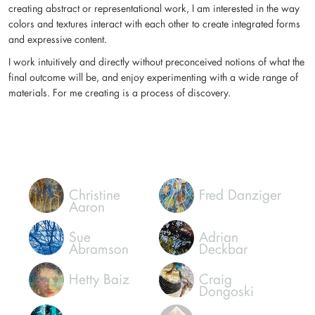
I create artwork to express my ideas and feelings, and through these
works, hope to connect to and elicit a response in viewers. Whether
creating abstract or representational work, I am interested in the way
colors and textures interact with each other to create integrated forms
and expressive content.
I work intuitively and directly without preconceived notions of what the
final outcome will be, and enjoy experimenting with a wide range of
materials. For me creating is a process of discovery.
Christine
Fred Danziger
Aaron
Sue
Adrian
Abramson
Deckbar