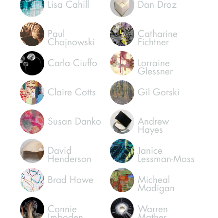
Hetty Baiz
Craig
Dongoski
Lisa Cahill
Dan Droz
Paul
Catharine
Chojnowski
Fichtner
Carla Ciuffo
Lorraine
Glessner
Claire Cotts
Gil Gorski
Susan Danko
Andrew
Hayes
David
Janice
Henderson
Lessman-Moss