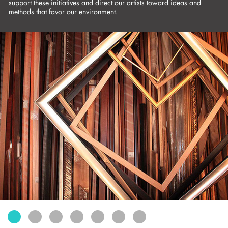
support these initiatives and direct our artists toward ideas and
exhibits
methods that favor our environment.
connect