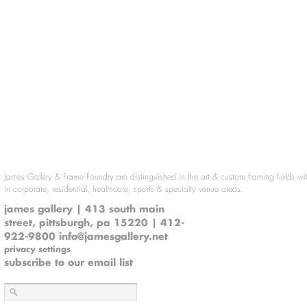
James Gallery & Frame Foundry are distinguished in the art & custom framing fields wi
in corporate, residential, healthcare, sports & specialty venue areas.
james gallery | 413 south main
street, pittsburgh, pa 15220 | 412-
922-9800
info@jamesgallery.net
privacy settings
subscribe to our email list