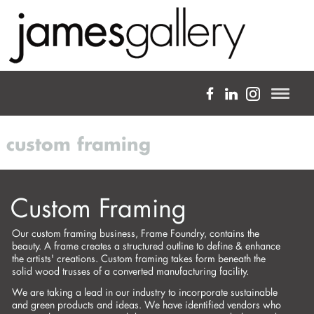
a full-service fine art gallery
custom framing
about
expertise
Custom Framing
projects
Our custom framing business, Frame Foundry, contains the
artists
beauty. A frame creates a structured outline to define & enhance
the artists' creations. Custom framing takes form beneath the
blog
solid wood trusses of a converted manufacturing facility.
We are taking a lead in our industry to incorporate sustainable
custom framing
and green products and ideas. We have identified vendors who