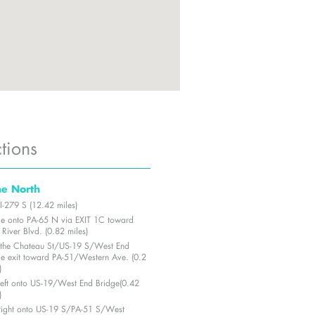
tions
he North
I-279 S (12.42 miles)
e onto PA-65 N via EXIT 1C toward
River Blvd. (0.82 miles)
 the Chateau St/US-19 S/West End
ge exit toward PA-51/Western Ave. (0.2
)
 left onto US-19/West End Bridge(0.42
)
 right onto US-19 S/PA-51 S/West