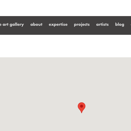
ne art gallery
about
expertise
projects
artists
blog