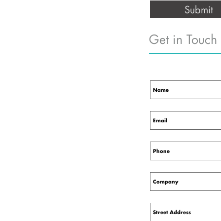
Get in Touch