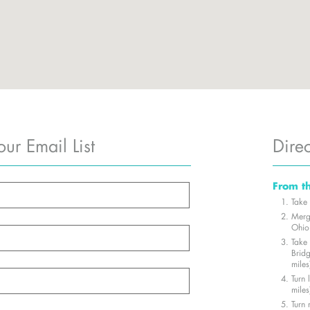
our Email List
Direc
From t
Take 
Merg
Ohio 
Take
Brid
miles
Turn
miles
Turn