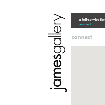
a full-service fi
connect
connect