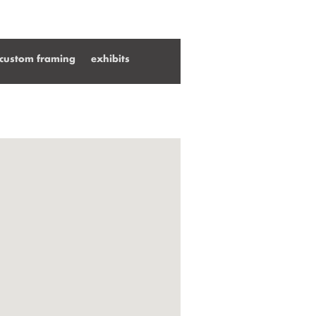
custom framing
exhibits