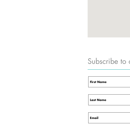
Subscribe to 