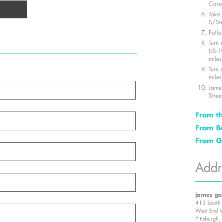
Carso
Take 
S/St
Follo
Turn 
US-1
miles
Turn 
miles
James
Stree
From th
Take
From B
279 S
Merg
From G
Take
N. (0
Go n
towa
Merg
McKin
Addr
Turn 
Blvd
Turn 
(0.51
miles
miles
Keep 
Turn 
Take
St. (
towa
james ga
First
Turn
miles
413 South 
Jame
Follo
Turn 
West End V
Stree
Pittsburgh
Turn 
Turn 