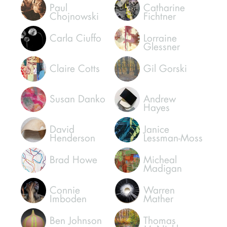
Paul
Catharine
Chojnowski
Fichtner
Carla Ciuffo
Lorraine
Glessner
Claire Cotts
Gil Gorski
Susan Danko
Andrew
Hayes
David
Janice
Henderson
Lessman-Moss
Brad Howe
Micheal
Madigan
Connie
Warren
Imboden
Mather
Ben Johnson
Thomas