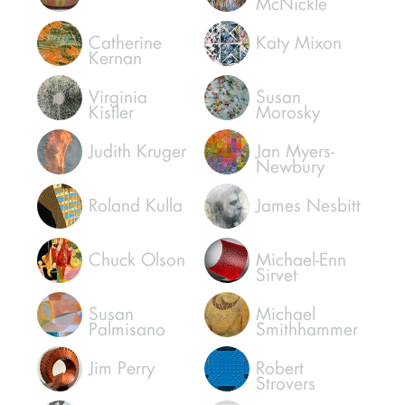
McNickle
Catherine
Katy Mixon
Kernan
Virginia
Susan
Kistler
Morosky
Judith Kruger
Jan Myers-
Newbury
Roland Kulla
James Nesbitt
Chuck Olson
Michael-Enn
Sirvet
Susan
Michael
Palmisano
Smithhammer
Jim Perry
Robert
Strovers