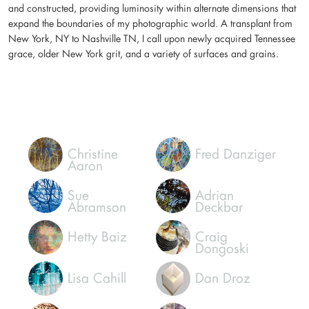
and constructed, providing luminosity within alternate dimensions that
expand the boundaries of my photographic world. A transplant from
New York, NY to Nashville TN, I call upon newly acquired Tennessee
grace, older New York grit, and a variety of surfaces and grains.
Christine
Fred Danziger
Aaron
Sue
Adrian
Abramson
Deckbar
Hetty Baiz
Craig
Dongoski
Lisa Cahill
Dan Droz