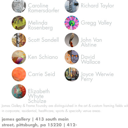
Caroline
Richard Taylor
Ramersdorfer
Melinda
Gregg Valley
Rosenberg
Scott Sandell
John Van
Alstine
Ken Schiano
David
Wallace
Carrie Seid
Joyce Werwie
Perry
Elizabeth
Whyte
Schulze
James Gallery & Frame Foundry are distinguished in the art & custom framing fields wi
in corporate, residential, healthcare, sports & specialty venue areas.
james gallery | 413 south main
street, pittsburgh, pa 15220 | 412-