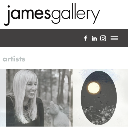
a full-service fine art gallery
artists
about
expertise
projects
artists
blog
custom framing