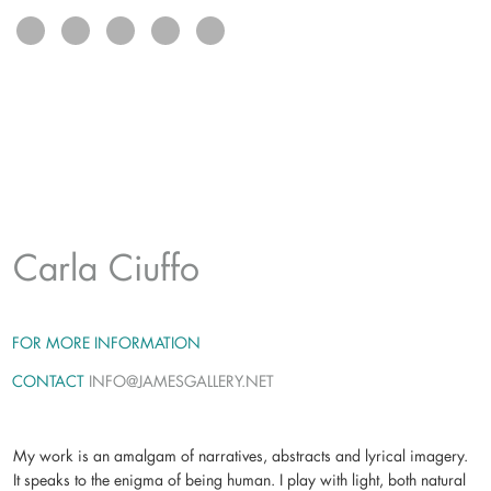
exhibits
connect
Carla Ciuffo
FOR MORE INFORMATION
CONTACT
INFO@JAMESGALLERY.NET
My work is an amalgam of narratives, abstracts and lyrical imagery.
It speaks to the enigma of being human. I play with light, both natural